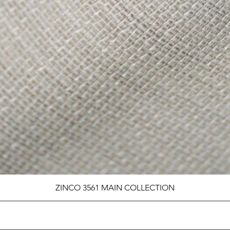
ZINCO 3561 MAIN COLLECTION