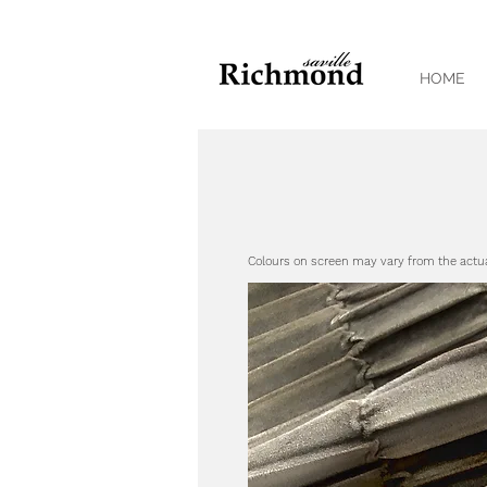
HOME
Colours on screen may vary from the actu