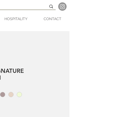
HOSPITALITY
CONTACT
GNATURE
N