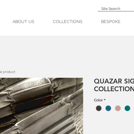
ABOUT US
COLLECTIONS
BESPOKE
al product
QUAZAR SI
COLLECTIO
Color
*