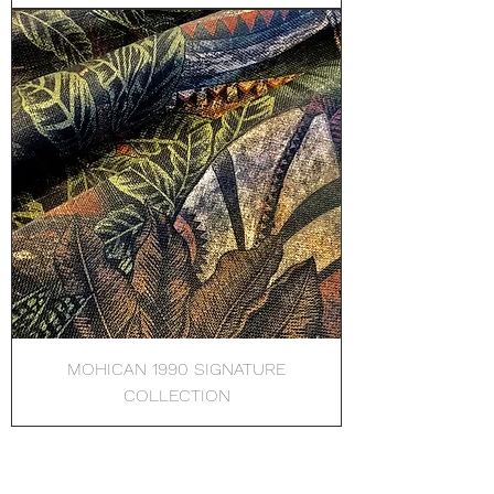
MOHICAN 1990 SIGNATURE
COLLECTION