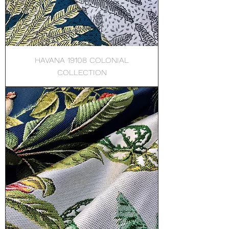
HAVANA 19108 COLONIAL
COLLECTION