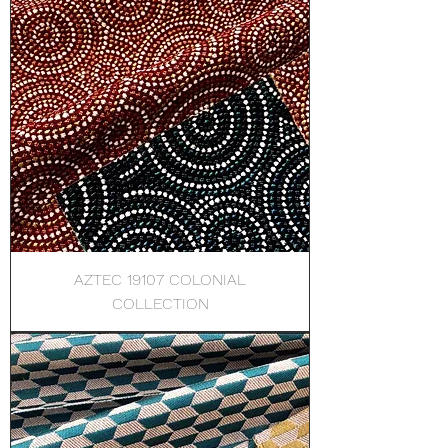
AZTEC 19107 COLONIAL
COLLECTION