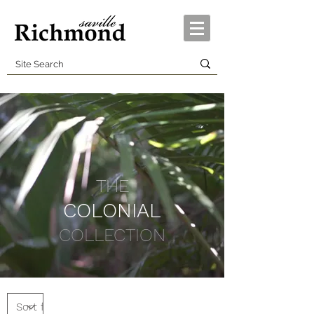
THE
COLONIAL
COLLECTION