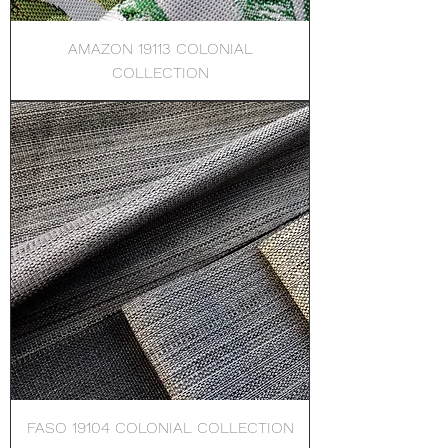
AMAZON 19113 COLONIAL
COLLECTION
FASO 19104 COLONIAL COLLECTION