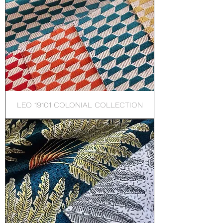
LEO 19101 COLONIAL COLLECTION