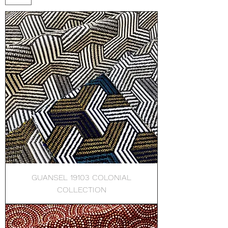
GUANSEL 19103 COLONIAL
COLLECTION