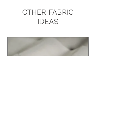
OTHER FABRIC
IDEAS
ZINCO 3561 MAIN COLLECTION