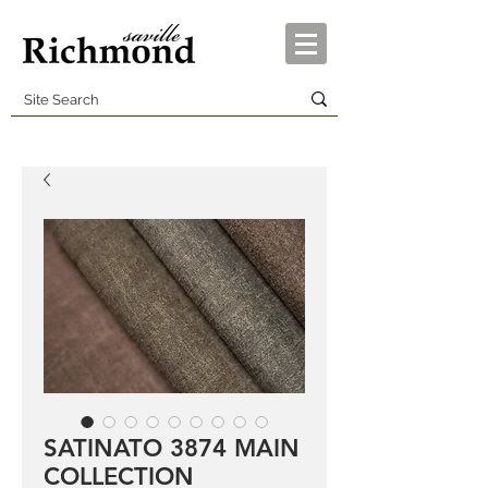
SATINATO 3874 MAIN
COLLECTION