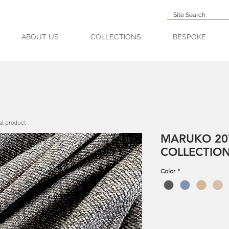
ABOUT US
COLLECTIONS
BESPOKE
al product
MARUKO 20
COLLECTIO
Color
*