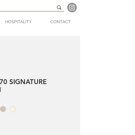
HOSPITALITY
CONTACT
70 SIGNATURE
N