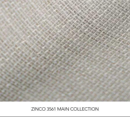
ZINCO 3561 MAIN COLLECTION