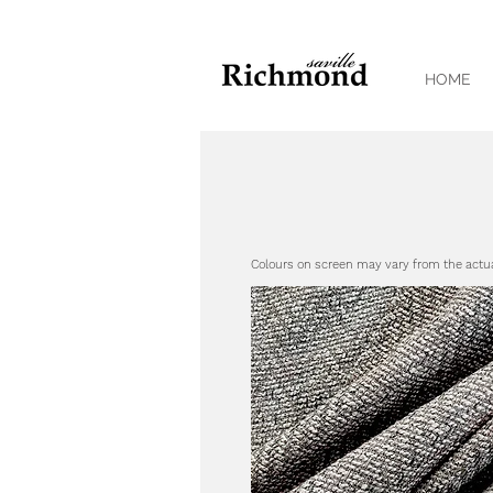
HOME
Colours on screen may vary from the actu