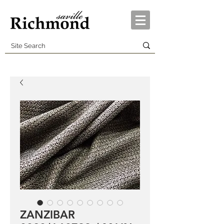
ZANZIBAR