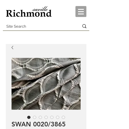
SWAN 0020/3865