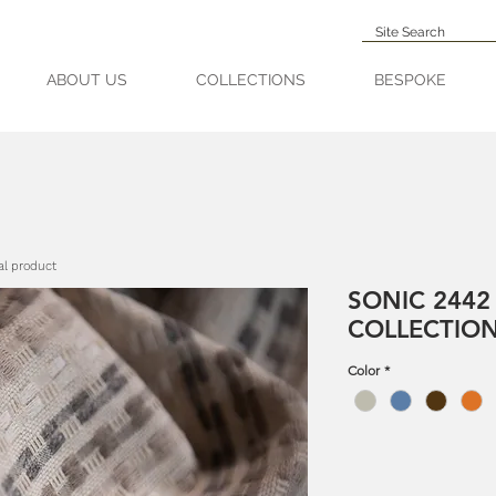
ABOUT US
COLLECTIONS
BESPOKE
al product
SONIC 2442
COLLECTIO
Color
*