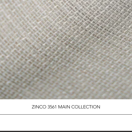
ZINCO 3561 MAIN COLLECTION