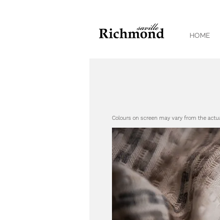
HOME
Colours on screen may vary from the actu