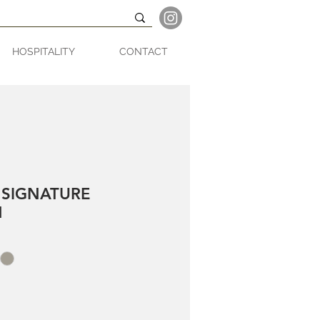
HOSPITALITY
CONTACT
 SIGNATURE
N