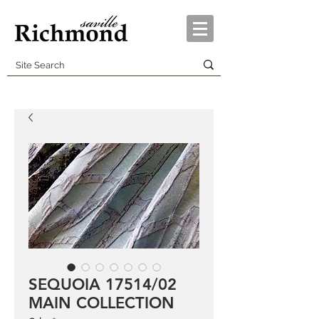
SEQUOIA 17514/02
MAIN COLLECTION