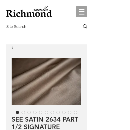
SEE SATIN 2634 PART
1/2 SIGNATURE