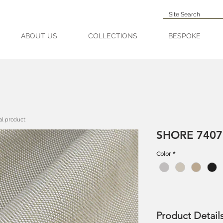
ABOUT US
COLLECTIONS
BESPOKE
al product
SHORE 7407
Color
*
Product Detail