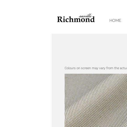
HOME
Colours on screen may vary from the actu