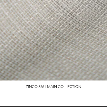
ZINCO 3561 MAIN COLLECTION