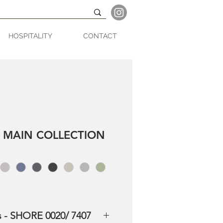
HOSPITALITY
CONTACT
 MAIN COLLECTION
s - SHORE 0020/ 7407