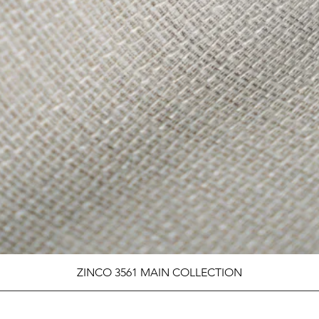
ZINCO 3561 MAIN COLLECTION