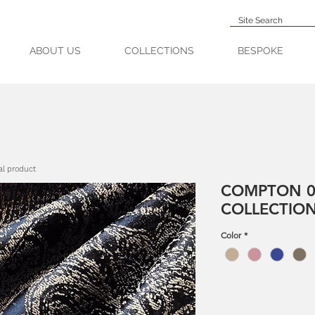
ABOUT US
COLLECTIONS
BESPOKE
al product
COMPTON 0
COLLECTIO
Color
*