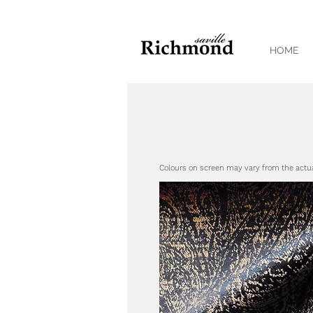
HOME
Colours on screen may vary from the actu