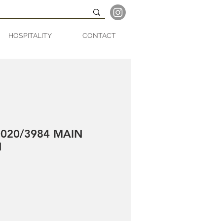
HOSPITALITY
CONTACT
020/3984 MAIN
N