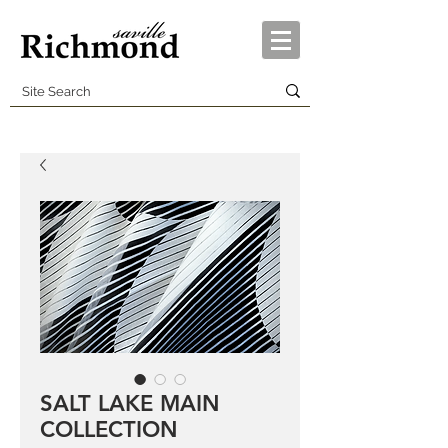
SALT LAKE MAIN
COLLECTION