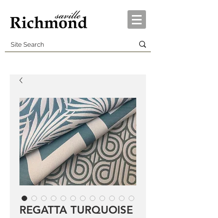
REGATTA TURQUOISE