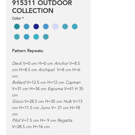
915311 OUTDOOR
COLLECTION
Color
*
Pattern Repeats:
Deck
V=0 cm H=0 cm
Anchor
V=8.5
cm H=8.5 cm
Archipel
V=8 cm H=6
cm
Bollard
V=12.5 cm H=12 cm
Cayman
V=31 cm H=34 cm
Espuma
V=41 H 35
cm
Gioco
V=28.5 cm H=35 cm
Hulk
V=13
cm H=11.5 cm
Juno
V= 21 cm H=18
cm
Pilot
V=7.5 cm H= 9 cm
Regatta
V=28.5 cm H=16 cm