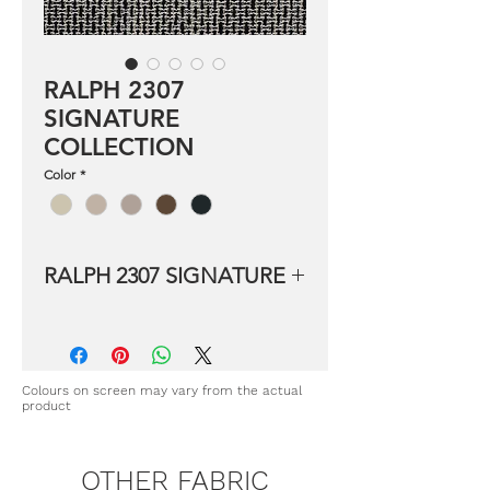
RALPH 2307
SIGNATURE
COLLECTION
Color
*
RALPH 2307 SIGNATURE
Product details:
Composition: 100% Polyester
Width: 310 cm
Colours on screen may vary from the actual
product
Vertical Repeat: 1.5 cm
Horizontal Repeat: 1.3 cm
Direction: Uproaded
OTHER FABRIC
Usage: Drapery