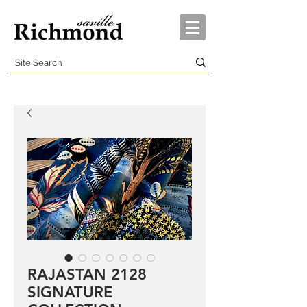
RAJASTAN 2128
SIGNATURE