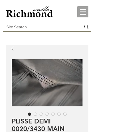
PLISSE DEMI
0020/3430 MAIN