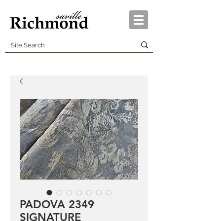
PADOVA 2349
SIGNATURE