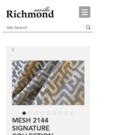
MESH 2144
SIGNATURE