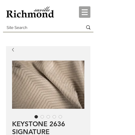
KEYSTONE 2636
SIGNATURE