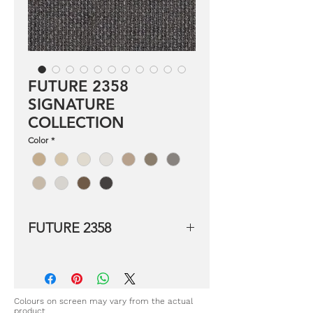
FUTURE 2358
SIGNATURE
COLLECTION
Color
*
FUTURE 2358
Product details:
Composition: 94% Polyester 6%
Linen
Width: 320 LB cm
Colours on screen may vary from the actual
product