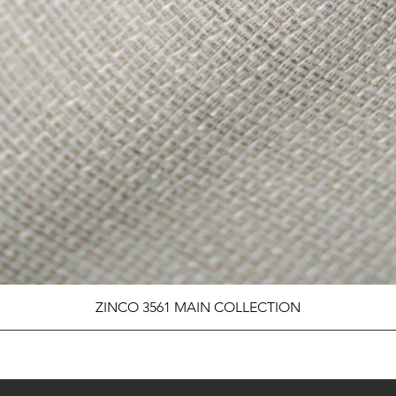
ZINCO 3561 MAIN COLLECTION