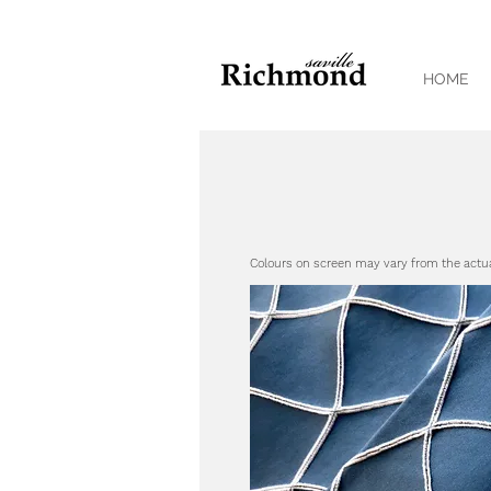
HOME
Colours on screen may vary from the actu