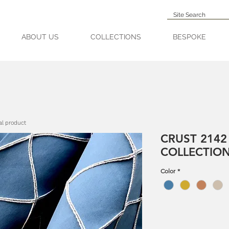
ABOUT US
COLLECTIONS
BESPOKE
al product
CRUST 2142
COLLECTIO
Color
*