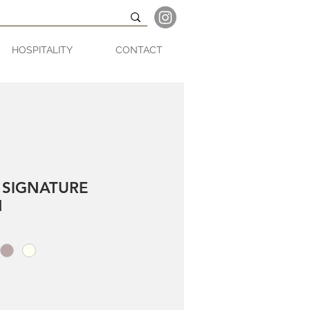
HOSPITALITY
CONTACT
 SIGNATURE
N