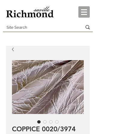
COPPICE 0020/3974