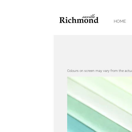
HOME
Colours on screen may vary from the actu