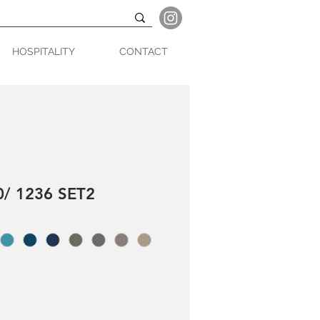
HOSPITALITY
CONTACT
/ 1236 SET2