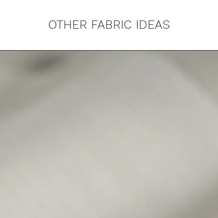
OTHER FABRIC IDEAS