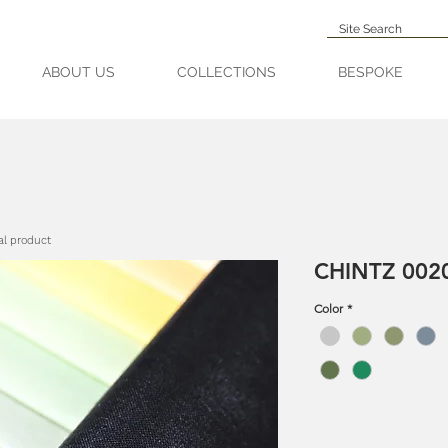
ABOUT US
COLLECTIONS
BESPOKE
al product
CHINTZ 0020
Color
*