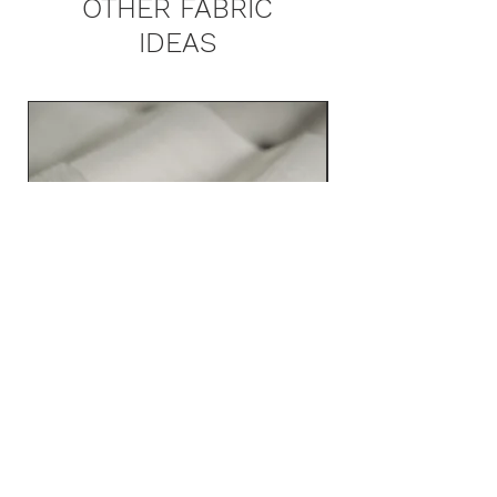
OTHER FABRIC
IDEAS
ZINCO 3561 MAIN COLLECTION