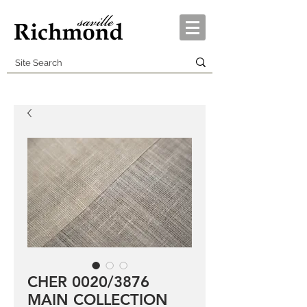
CHER 0020/3876
MAIN COLLECTION