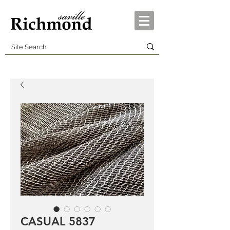
CASUAL 5837