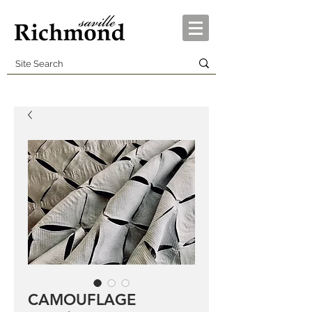
CAMOUFLAGE