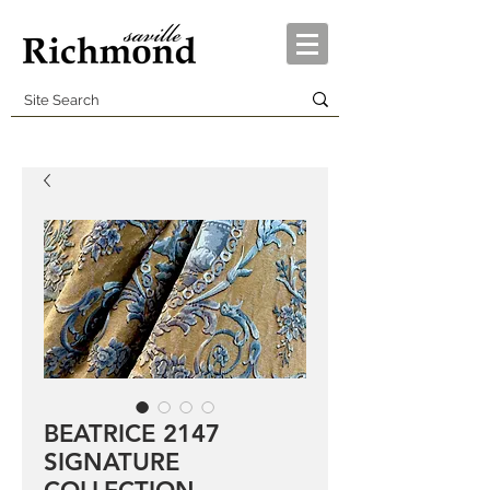
BEATRICE 2147
SIGNATURE