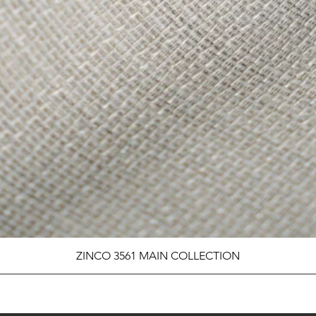
ZINCO 3561 MAIN COLLECTION