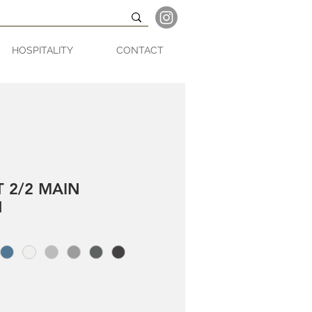
HOSPITALITY
CONTACT
T 2/2 MAIN
N