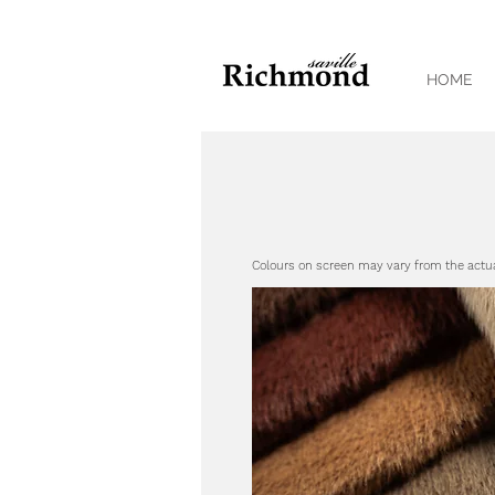
HOME
Colours on screen may vary from the actu