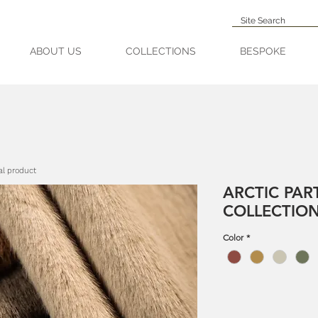
ABOUT US
COLLECTIONS
BESPOKE
al product
ARCTIC PAR
COLLECTIO
Color
*