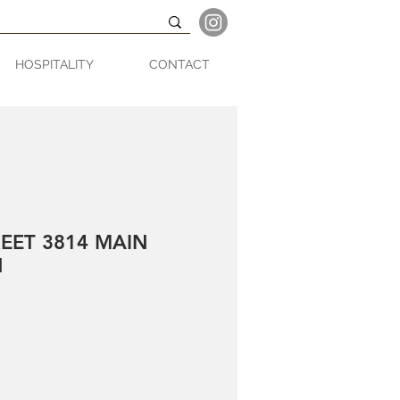
HOSPITALITY
CONTACT
EET 3814 MAIN
N