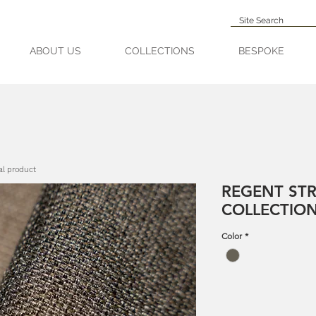
ABOUT US
COLLECTIONS
BESPOKE
al product
REGENT STR
COLLECTIO
Color
*