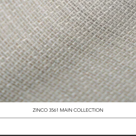
ZINCO 3561 MAIN COLLECTION