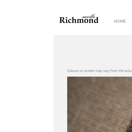
HOME
Colours on screen may vary from the actu