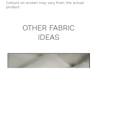
upholstery fabric
Washing Detergents: No
Colours on screen may vary from the actual
waterproofing, Teflon Coating, and
product
Martindale: 50.000
bleach/Clorox
Scotchgard™
Heat Press: Low Ironing only
Recommended: Dry clean
OTHER FABRIC
IDEAS