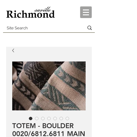
TOTEM - BOULDER
0020/6812.6811 MAIN